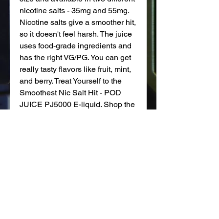
nicotine salts - 35mg and 55mg.
Nicotine salts give a smoother hit,
so it doesn't feel harsh. The juice
uses food-grade ingredients and
has the right VG/PG. You can get
really tasty flavors like fruit, mint,
and berry. Treat Yourself to the
Smoothest Nic Salt Hit - POD
JUICE PJ5000 E-liquid. Shop the
full Pod Juice e-liquid range at
Adyah Wholesale.
Pod Juice PJ5000 Features
Bottle Size: 30 ml
Child Resistant Cap
Nicotine Strength: 35mg, 55mg
VG/PG Ratio: 50VG / 50PG
Made in the USA