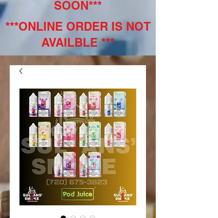
SOON***
***ONLINE ORDER IS NOT
AVAILBLE ***