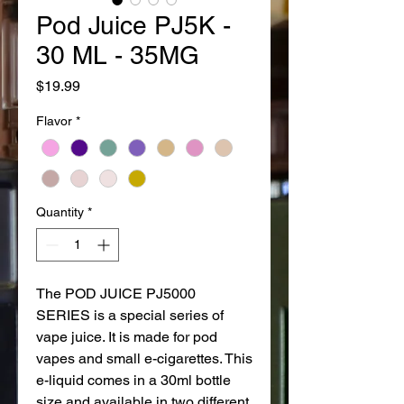
Pod Juice PJ5K -
30 ML - 35MG
Price
$19.99
Flavor
*
Quantity
*
The POD JUICE PJ5000
SERIES is a special series of
vape juice. It is made for pod
vapes and small e-cigarettes. This
e-liquid comes in a 30ml bottle
size and available in two different