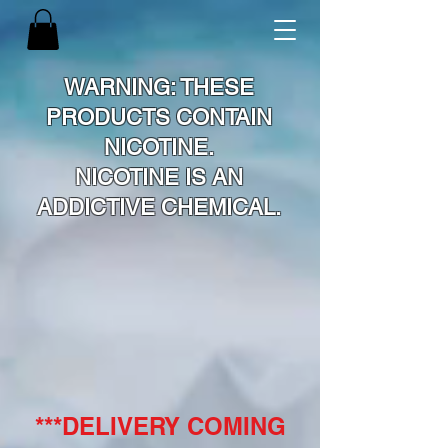
WARNING: THESE
PRODUCTS CONTAIN
NICOTINE.
NICOTINE IS AN
ADDICTIVE CHEMICAL.
***DELIVERY COMING