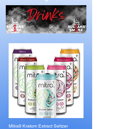
Mitra9 Kratom Extract Seltzer