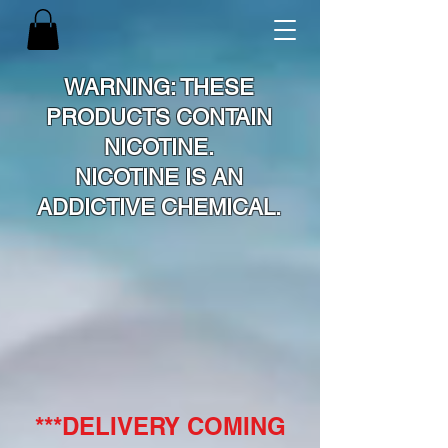
WARNING: THESE
PRODUCTS CONTAIN
NICOTINE.
NICOTINE IS AN
ADDICTIVE CHEMICAL.
***DELIVERY COMING