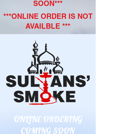
SOON***
***ONLINE ORDER IS NOT
AVAILBLE ***
ONLINE ORDERING
COMING SOON