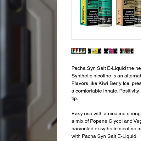
Pacha Syn Salt E-Liquid the ne
Synthetic nicotine is an alternat
Flavors like Kiwi Berry Ice, pre
a comfortable inhale. Positivity 
tip.
Easy use with a nicotine streng
a mix of Popene Glycol and Veg
harvested or sythetic nicotine ad
with Pacha Syn Salt E-Liquid.