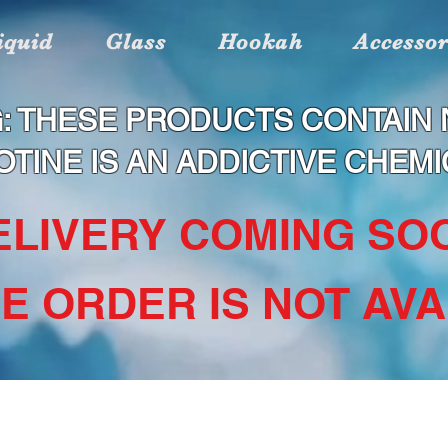
iquid
Glass
Hookah
Accessor
: THESE PRODUCTS CONTAIN N
OTINE IS AN ADDICTIVE CHEMI
DELIVERY COMING SOO
NE ORDER IS NOT AVAI