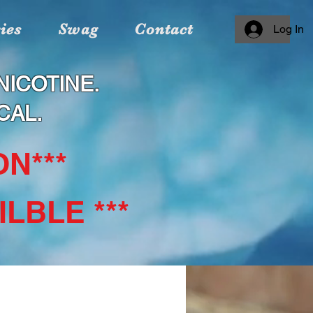
ies
Swag
Contact
Log In
ICOTINE.
CAL.
N***
LBLE ***