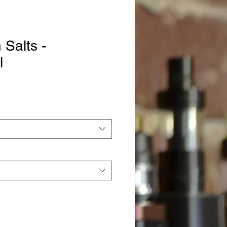
Salts -
l