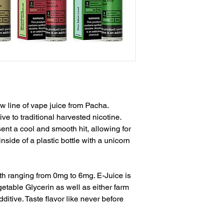
w line of vape juice from Pacha.
ive to traditional harvested nicotine.
sent a cool and smooth hit, allowing for
inside of a plastic bottle with a unicorn
th ranging from 0mg to 6mg. E-Juice is
etable Glycerin as well as either farm
ditive. Taste flavor like never before