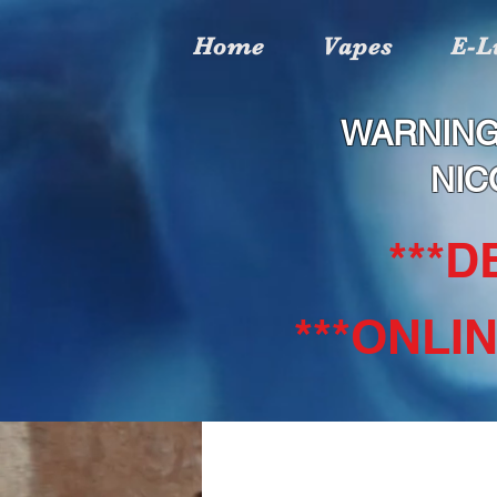
Home
Vapes
E-L
WARNING
NIC
***
***ONLI