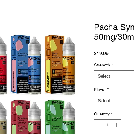
Pacha Syn 
50mg/30m
Price
$19.99
Strength
*
Select
Flavor
*
Select
Quantity
*