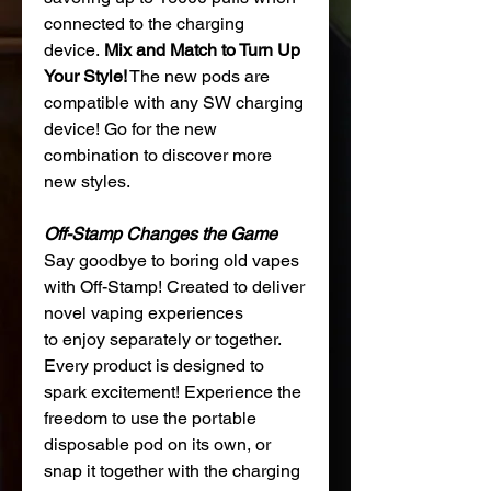
connected to the charging
device.
Mix and Match to Turn Up
Your Style!
The new pods are
compatible with any SW charging
device! Go for the new
combination to discover more
new styles.
Off-Stamp Changes the Game
Say goodbye to boring old vapes
with Off-Stamp! Created to deliver
novel vaping experiences
to enjoy separately or together.
Every product is designed to
spark excitement! Experience the
freedom to use the portable
disposable pod on its own, or
snap it together with the charging