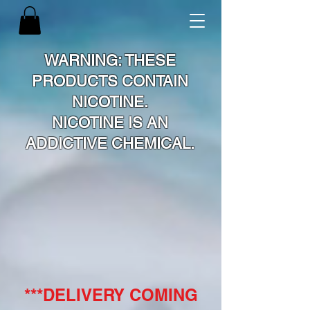
WARNING: THESE
PRODUCTS CONTAIN
NICOTINE.
NICOTINE IS AN
ADDICTIVE CHEMICAL.
***DELIVERY COMING