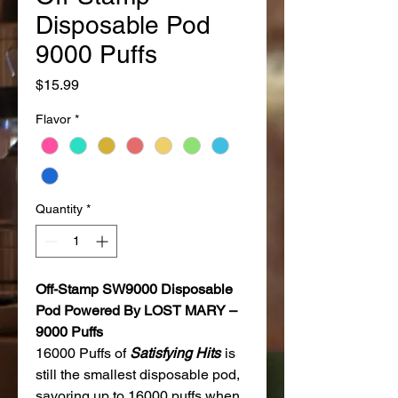
Disposable Pod
9000 Puffs
Price
$15.99
Flavor
*
Quantity
*
Off-Stamp SW9000 Disposable
Pod Powered By LOST MARY –
9000 Puffs
16000 Puffs of
Satisfying Hits
is
still the smallest disposable pod,
savoring up to 16000 puffs when