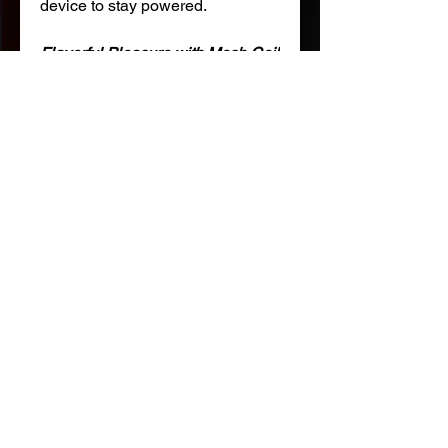
device to stay powered.
Flavorful Pleasure with Mesh Coil
Experience more intense bursts
of flavors, denser clouds, and
smoother draws with the
advanced mesh coil.
Features:
SW9000 Disposable Pod
E-liquid Capacity: 17mL
Nicotine Strength: 5% (50mg)
Battery Capacity: 210 mAh
Rechargeable battery
USB Type-C charging
NOT FOR SALE TO MINORS |Products sold on this site
may contain nicotine which is a highly addictive