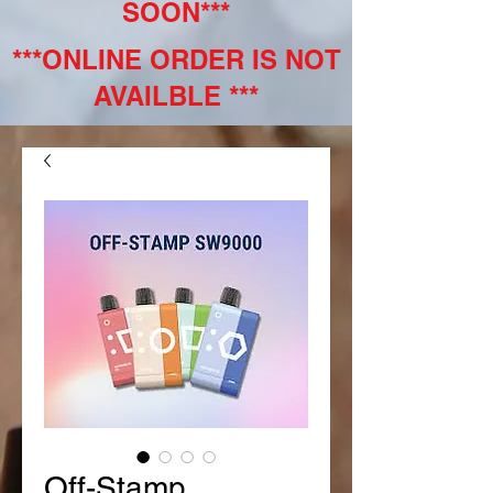
SOON***
***ONLINE ORDER IS NOT
AVAILBLE ***
Off-Stamp