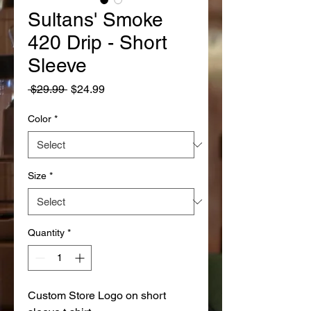
Sultans' Smoke
420 Drip - Short
Sleeve
Regular
Sale
 $29.99 
$24.99
Price
Price
Color
*
Size
*
Quantity
*
Custom Store Logo on short