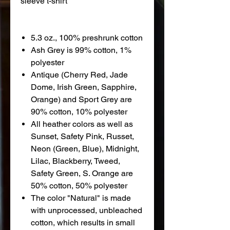
sleeve t-shirt
5.3 oz., 100% preshrunk cotton
Ash Grey is 99% cotton, 1%
polyester
Antique (Cherry Red, Jade
Dome, Irish Green, Sapphire,
Orange) and Sport Grey are
90% cotton, 10% polyester
All heather colors as well as
Sunset, Safety Pink, Russet,
Neon (Green, Blue), Midnight,
Lilac, Blackberry, Tweed,
Safety Green, S. Orange are
50% cotton, 50% polyester
The color "Natural" is made
with unprocessed, unbleached
cotton, which results in small