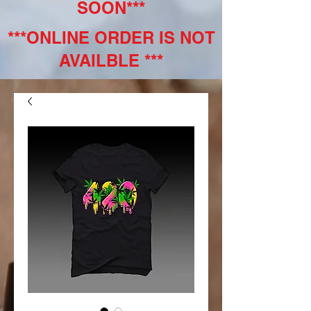
SOON***
***ONLINE ORDER IS NOT
AVAILBLE ***