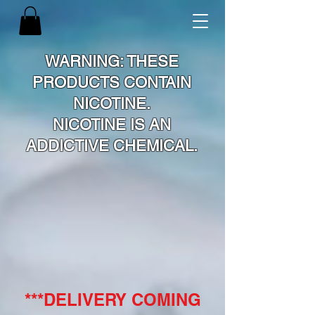
WARNING: THESE
PRODUCTS CONTAIN
NICOTINE.
NICOTINE IS AN
ADDICTIVE CHEMICAL.
***DELIVERY COMING