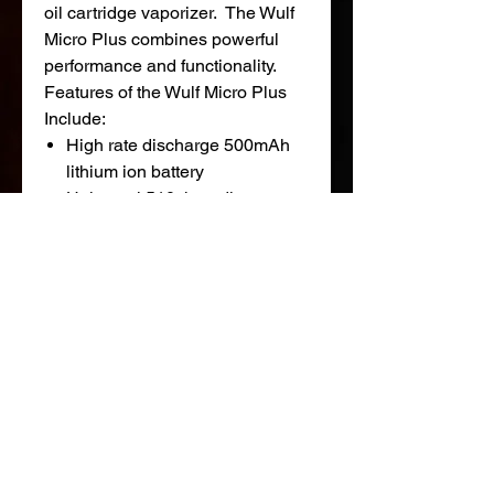
oil cartridge vaporizer. The Wulf
Micro Plus combines powerful
performance and functionality.
Features of the Wulf Micro Plus
Include:
High rate discharge 500mAh
lithium ion battery
Universal 510 threading
4 variable voltage
settings (2.8V, 3.4V, 3.7V and
4.2V)
Accommodates up to 14mm
cartridges
Micro USB charge port
Wulf Micro Plus Cartridge
Vaporizer Kit Includes:
1 x Wulf Micro Plus Battery
1 x Wulf Micro Cartridge
1 x Wulf SLK Micro USB