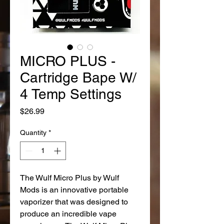
MICRO PLUS -
Cartridge Bape W/
4 Temp Settings
Price
$26.99
Quantity
*
The Wulf Micro Plus by Wulf
Mods is an innovative portable
vaporizer that was designed to
produce an incredible vape