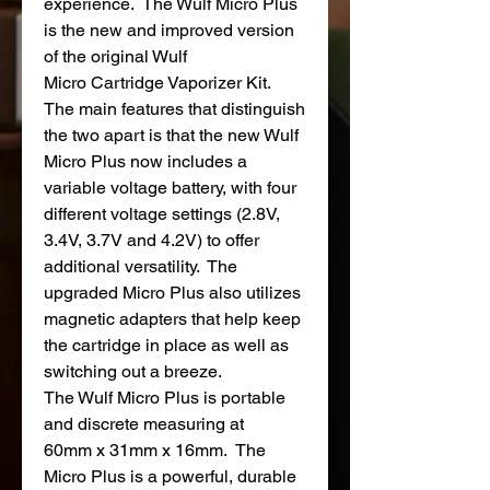
experience. The Wulf Micro Plus
is the new and improved version
of the original Wulf
Micro Cartridge Vaporizer Kit.
The main features that distinguish
the two apart is that the new Wulf
Micro Plus now includes a
variable voltage battery, with four
different voltage settings (2.8V,
3.4V, 3.7V and 4.2V) to offer
additional versatility. The
upgraded Micro Plus also utilizes
magnetic adapters that help keep
the cartridge in place as well as
switching out a breeze.
The Wulf Micro Plus is portable
and discrete measuring at
60mm x 31mm x 16mm. The
Micro Plus is a powerful, durable