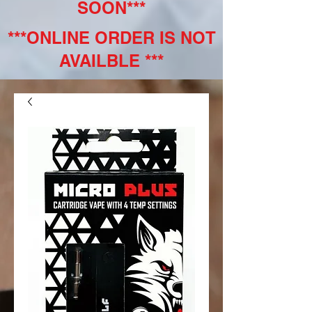
SOON***
***ONLINE ORDER IS NOT
AVAILBLE ***