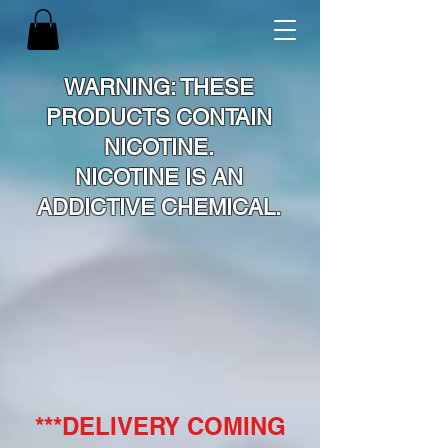
WARNING: THESE
PRODUCTS CONTAIN
NICOTINE.
NICOTINE IS AN
ADDICTIVE CHEMICAL.
***DELIVERY COMING