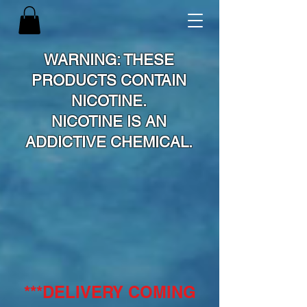
WARNING: THESE
PRODUCTS CONTAIN
NICOTINE.
NICOTINE IS AN
ADDICTIVE CHEMICAL.
***DELIVERY COMING