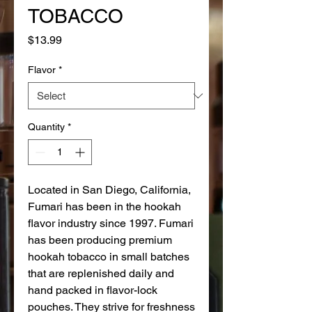
TOBACCO
Price
$13.99
Flavor
*
Quantity
*
Located in San Diego, California,
Fumari has been in the hookah
flavor industry since 1997. Fumari
has been producing premium
hookah tobacco in small batches
that are replenished daily and
hand packed in flavor-lock
pouches. They strive for freshness