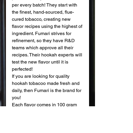
per every batch! They start with
the finest, hand-sourced, flue-
cured tobacco, creating new
flavor recipes using the highest of
ingredient. Fumari strives for
refinement, so they have R&D
teams which approve all their
recipes. Their hookah experts will
test the new flavor until it is
perfected!
If you are looking for quality
hookah tobacoo made fresh and
daily, then Fumari is the brand for
you!
Each flavor comes in 100 gram
pouches.
WARNING: This product contains
nicotine. Nicotine is an addictive