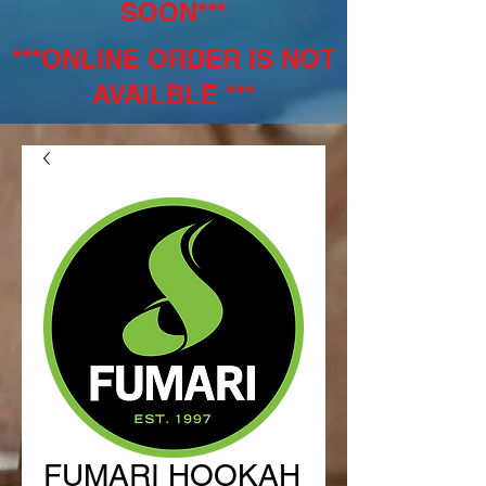
SOON***
***ONLINE ORDER IS NOT
AVAILBLE ***
FUMARI HOOKAH