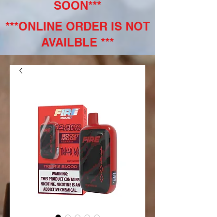
SOON***
***ONLINE ORDER IS NOT
AVAILBLE ***