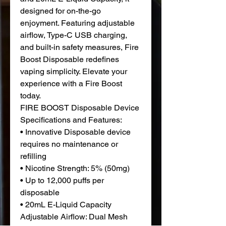
designed for on-the-go
enjoyment. Featuring adjustable
airflow, Type-C USB charging,
and built-in safety measures, Fire
Boost Disposable redefines
vaping simplicity. Elevate your
experience with a Fire Boost
today.
FIRE BOOST Disposable Device
Specifications and Features:
• Innovative Disposable device
requires no maintenance or
refilling
• Nicotine Strength: 5% (50mg)
• Up to 12,000 puffs per
disposable
• 20mL E-Liquid Capacity
Adjustable Airflow: Dual Mesh