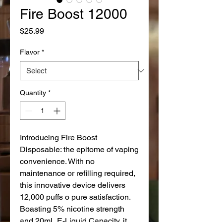
Fire Boost 12000
Price
$25.99
Flavor
*
Quantity
*
Introducing Fire Boost
Disposable: the epitome of vaping
convenience. With no
maintenance or refilling required,
this innovative device delivers
12,000 puffs o pure satisfaction.
Boasting 5% nicotine strength
and 20mL E-Liquid Capacity, it