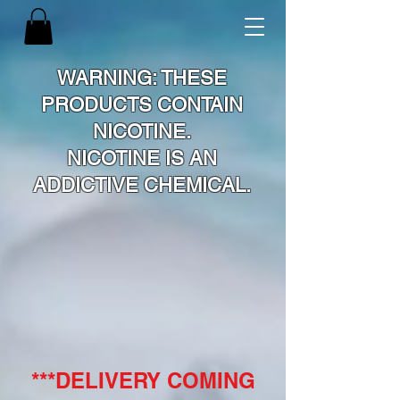
WARNING: THESE
PRODUCTS CONTAIN
NICOTINE.
NICOTINE IS AN
ADDICTIVE CHEMICAL.
***DELIVERY COMING