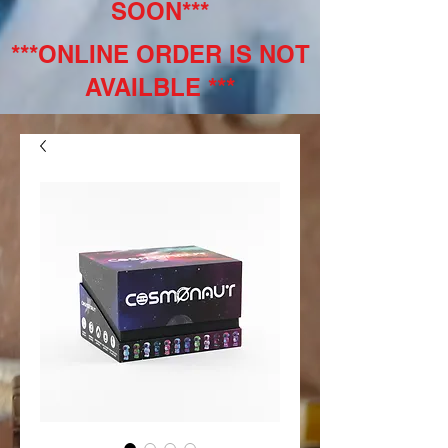
SOON***
***ONLINE ORDER IS NOT
AVAILBLE ***