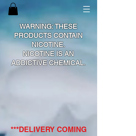
WARNING: THESE
PRODUCTS CONTAIN
NICOTINE.
NICOTINE IS AN
ADDICTIVE CHEMICAL.
***DELIVERY COMING