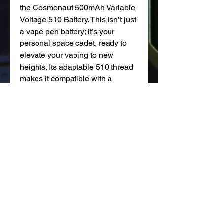
the Cosmonaut 500mAh Variable
Voltage 510 Battery. This isn’t just
a vape pen battery; it’s your
personal space cadet, ready to
elevate your vaping to new
heights. Its adaptable 510 thread
makes it compatible with a
universe of cartridges. And with
three voltage settings (3.2V, 3.6V,
and 3.9V), it's like having mission
control for your vaping
experience. The USB Type-C
charging and battery lights mean
you're always ready for liftoff.
NOT FOR SALE TO MINORS |Products sold on this site
may contain nicotine which is a highly addictive
substance. CALIFORNIA PROPOSITION 65 - Warning: