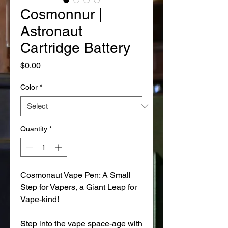
Cosmonnur |
Astronaut
Cartridge Battery
Price
$0.00
Color
*
Quantity
*
Cosmonaut Vape Pen: A Small
Step for Vapers, a Giant Leap for
Vape-kind!
Step into the vape space-age with