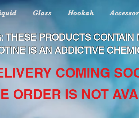
iquid
Glass
Hookah
Accessor
: THESE PRODUCTS CONTAIN N
OTINE IS AN ADDICTIVE CHEMI
DELIVERY COMING SOO
NE ORDER IS NOT AVAI