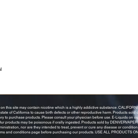
l
this site may contain nicotine which is a highly addictive substance. CALIFOR
tate of California to cause birth defects or other reproductive harm. Products sold o
tory to purchase products. Please consult your physician before use. E-Liquids on o
 Our products may be poisonous if orally ingested. Products sold by DENVERVAPER
stration, nor are they intended to treat, prevent or cure any disease or condition. 
 terms and conditions page before purchasing our products. USE ALL PRODUCTS