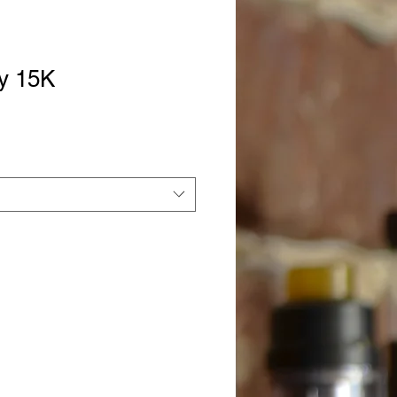
dy 15K