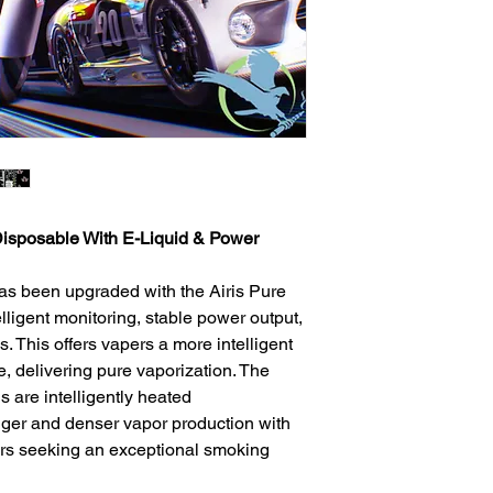
isposable With E-Liquid & Power
as been upgraded with the Airis Pure
lligent monitoring, stable power output,
s. This offers vapers a more intelligent
, delivering pure vaporization. The
 are intelligently heated
onger and denser vapor production with
apers seeking an exceptional smoking