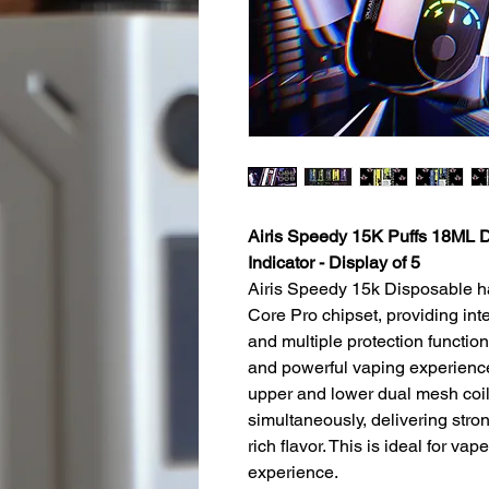
Airis Speedy 15K Puffs 18ML D
Indicator - Display of 5
Airis Speedy 15k Disposable h
Core Pro chipset, providing inte
and multiple protection function
and powerful vaping experience
upper and lower dual mesh coils
simultaneously, delivering str
rich flavor. This is ideal for v
experience.