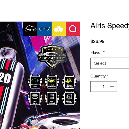
Airis Spee
Price
$26.99
Flavor
*
Select
Quantity
*