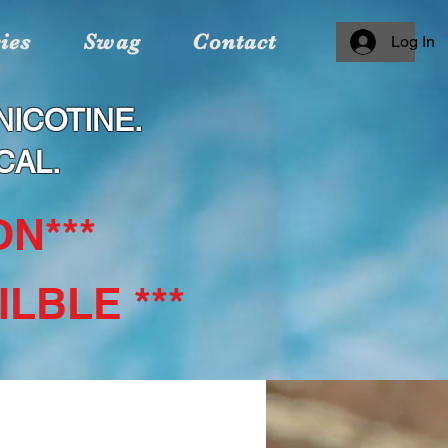
ies
Swag
Contact
Log In
ICOTINE.
CAL.
N***
LBLE ***