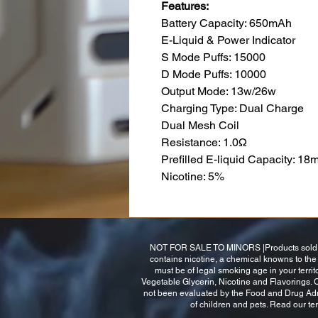
Features:
Battery Capacity: 650mAh
E-Liquid & Power Indicator
S Mode Puffs: 15000
D Mode Puffs: 10000
Output Mode: 13w/26w
Charging Type: Dual Charge
Dual Mesh Coil
Resistance: 1.0Ω
Prefilled E-liquid Capacity: 18m
Nicotine: 5%
NOT FOR SALE TO MINORS |Products sold on 
contains nicotine, a chemical knowns to the s
must be of legal smoking age in your terri
Vegetable Glycerin, Nicotine and Flavorings.
not been evaluated by the Food and Drug Admini
of children and pets. Read our