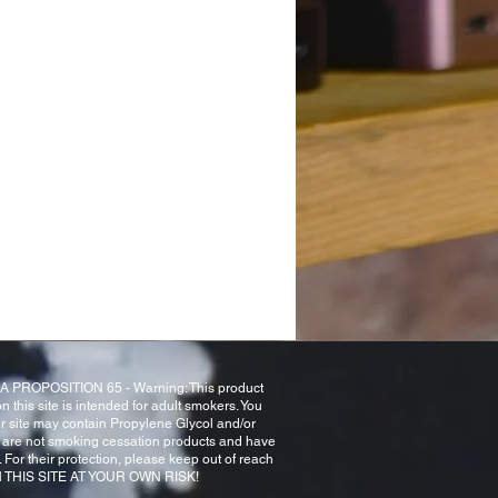
NIA PROPOSITION 65 - Warning: This product
n this site is intended for adult smokers. You
ur site may contain Propylene Glycol and/or
 are not smoking cessation products and have
For their protection, please keep out of reach
 ON THIS SITE AT YOUR OWN RISK!