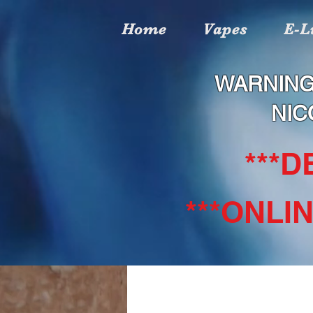
Home
Vapes
E-L
WARNING
NIC
***
***ONLI